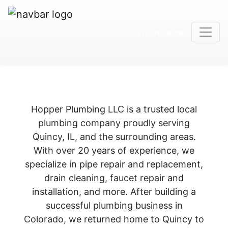
(217) 617-0356
Hopper Plumbing LLC is a trusted local
plumbing company proudly serving
Quincy, IL, and the surrounding areas.
With over 20 years of experience, we
specialize in pipe repair and replacement,
drain cleaning, faucet repair and
installation, and more. After building a
successful plumbing business in
Colorado, we returned home to Quincy to