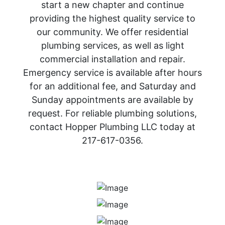
start a new chapter and continue
providing the highest quality service to
our community. We offer residential
plumbing services, as well as light
commercial installation and repair.
Emergency service is available after hours
for an additional fee, and Saturday and
Sunday appointments are available by
request. For reliable plumbing solutions,
contact Hopper Plumbing LLC today at
217-617-0356.